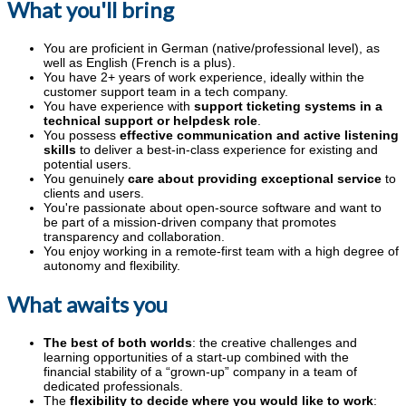
What you'll bring
You are proficient in German (native/professional level), as
well as English (French is a plus).
You have 2+ years of work experience, ideally within the
customer support team in a tech company.
You have experience with
support ticketing systems in a
technical support or helpdesk role
.
You possess
effective communication and active listening
skills
to deliver a best-in-class experience for existing and
potential users.
You genuinely
care about providing exceptional service
to
clients and users.
You're passionate about open-source software and want to
be part of a mission-driven company that promotes
transparency and collaboration.
You enjoy working in a remote-first team with a high degree of
autonomy and flexibility.
What awaits you
The best of both worlds
: the creative challenges and
learning opportunities of a start-up combined with the
financial stability of a “grown-up” company in a team of
dedicated professionals.
The
flexibility to decide where you would like to work
: