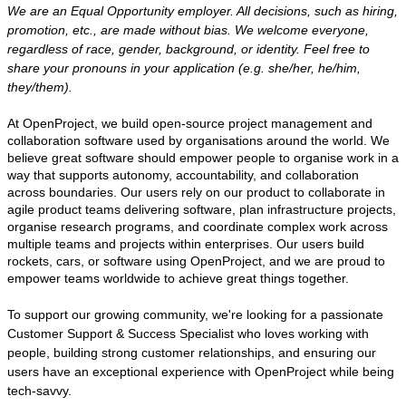
We are an Equal Opportunity employer. All decisions, such as hiring,
promotion, etc., are made without bias. We welcome everyone,
regardless of race, gender, background, or identity. Feel free to
share your pronouns in your application (e.g. she/her, he/him,
they/them).
At OpenProject, we build open-source project management and
collaboration software used by organisations around the world. We
believe great software should empower people to organise work in a
way that supports autonomy, accountability, and collaboration
across boundaries. Our users rely on our product to collaborate in
agile product teams delivering software, plan infrastructure projects,
organise research programs, and coordinate complex work across
multiple teams and projects within enterprises. Our users build
rockets, cars, or software using OpenProject, and we are proud to
empower teams worldwide to achieve great things together.
To support our growing community, we're looking for a passionate
Customer Support & Success Specialist who loves working with
people, building strong customer relationships, and ensuring our
users have an exceptional experience with OpenProject while being
tech-savvy.