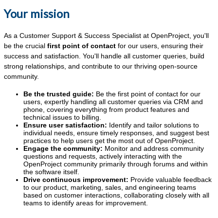
Your mission
As a Customer Support & Success Specialist
at OpenProject, you'll
be the crucial
first point of contact
for our users, ensuring their
success and satisfaction. You'll handle all customer queries, build
strong relationships, and contribute to our thriving open-source
community.
Be the trusted guide:
Be the first point of contact for our
users, expertly handling all customer queries via CRM and
phone, covering everything from product features and
technical issues to billing.
Ensure user satisfaction:
Identify and tailor solutions to
individual needs, ensure timely responses, and suggest best
practices to help users get the most out of OpenProject.
Engage the community:
Monitor and address community
questions and requests, actively interacting with the
OpenProject community primarily through forums and within
the software itself.
Drive continuous improvement:
Provide valuable feedback
to our product, marketing, sales, and engineering teams
based on customer interactions, collaborating closely with all
teams to identify areas for improvement.