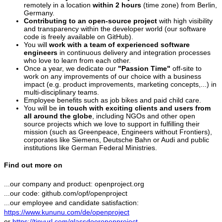
remotely in a location
within 2 hours
(time zone) from Berlin,
Germany.
Contributing to an open-source project
with high visibility
and transparency within the developer world (our software
code is freely available on GitHub).
You will
work with a team of experienced software
engineers
in continuous delivery and integration processes
who love to learn from each other.
Once a year, we dedicate our
"Passion Time"
off-site to
work on any improvements of our choice with a business
impact (e.g. product improvements, marketing concepts,...) in
multi-disciplinary teams.
Employee benefits such as job bikes and paid child care.
You will be
in touch with exciting clients and users from
all around the globe
, including NGOs and other open
source projects which we love to support in fulfilling their
mission (such as Greenpeace, Engineers without Frontiers),
corporates like Siemens, Deutsche Bahn or Audi and public
institutions like German Federal Ministries.
Find out more on
...our company and product: openproject.org
...our code: github.com/opf/openproject
...our employee and candidate satisfaction:
https://www.kununu.com/de/openproject
or
https://tinyurl.com/glassdooropenproject