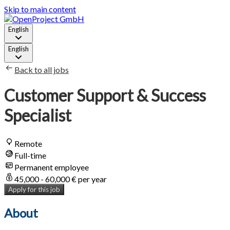
Skip to main content
English
English
Back to all jobs
Customer Support & Success
Specialist
Remote
Full-time
Permanent employee
45,000 - 60,000 € per year
Apply for this job
About