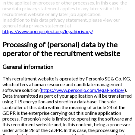
in the application process or other processes. In this case, the
new data privacy statement applies to any later visit of this
recruitment website or any later job application.
In addition to this data privacy statement, please view our
general data privacy statement at
https://www.openproject.org/legal/privacy/
.
Processing of (personal) data by the
operator of the recruitment website
General information
This recruitment website is operated by Personio SE & Co. KG,
which offers a human resource and candidate management
software solution (
https://www.personio.com/legal-notice/
).
Data transmitted as part of your application will be transferred
using TLS encryption and stored in a database. The sole
controller of this data within the meaning of article 24 of the
GDPR is the enterprise carrying out this online application
process. Personio’s role is limited to operating the software and
this recruitment website and, in this context, being a processor
under article 28 of the GDPR. In this case, the processing by