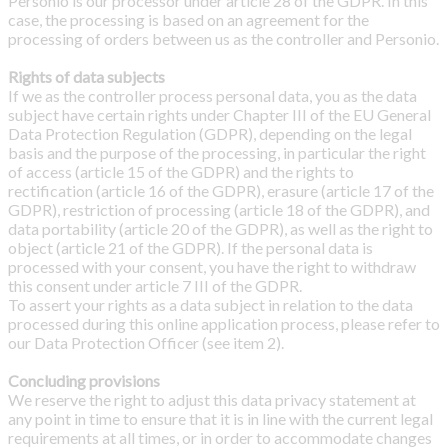
Personio is our processor under article 28 of the GDPR. In this
case, the processing is based on an agreement for the
processing of orders between us as the controller and Personio.
Rights of data subjects
If we as the controller process personal data, you as the data
subject have certain rights under Chapter III of the EU General
Data Protection Regulation (GDPR), depending on the legal
basis and the purpose of the processing, in particular the right
of access (article 15 of the GDPR) and the rights to
rectification (article 16 of the GDPR), erasure (article 17 of the
GDPR), restriction of processing (article 18 of the GDPR), and
data portability (article 20 of the GDPR), as well as the right to
object (article 21 of the GDPR). If the personal data is
processed with your consent, you have the right to withdraw
this consent under article 7 III of the GDPR.
To assert your rights as a data subject in relation to the data
processed during this online application process, please refer to
our Data Protection Officer (see item 2).
Concluding provisions
We reserve the right to adjust this data privacy statement at
any point in time to ensure that it is in line with the current legal
requirements at all times, or in order to accommodate changes