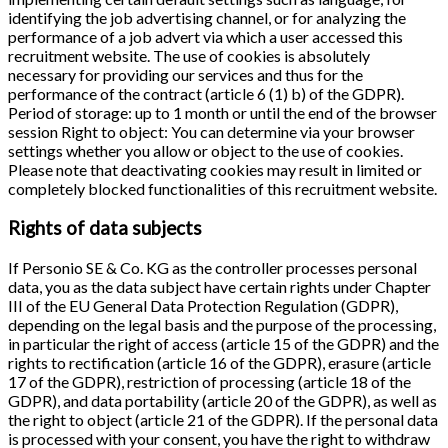
identifying the job advertising channel, or for analyzing the
performance of a job advert via which a user accessed this
recruitment website. The use of cookies is absolutely
necessary for providing our services and thus for the
performance of the contract (article 6 (1) b) of the GDPR).
Period of storage: up to 1 month or until the end of the browser
session Right to object: You can determine via your browser
settings whether you allow or object to the use of cookies.
Please note that deactivating cookies may result in limited or
completely blocked functionalities of this recruitment website.
Rights of data subjects
If Personio SE & Co. KG as the controller processes personal
data, you as the data subject have certain rights under Chapter
III of the EU General Data Protection Regulation (GDPR),
depending on the legal basis and the purpose of the processing,
in particular the right of access (article 15 of the GDPR) and the
rights to rectification (article 16 of the GDPR), erasure (article
17 of the GDPR), restriction of processing (article 18 of the
GDPR), and data portability (article 20 of the GDPR), as well as
the right to object (article 21 of the GDPR). If the personal data
is processed with your consent, you have the right to withdraw