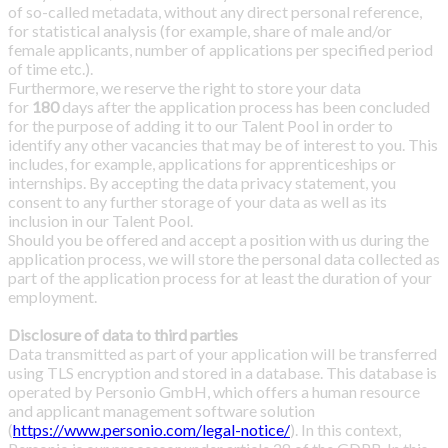
of so-called metadata, without any direct personal reference,
for statistical analysis (for example, share of male and/or
female applicants, number of applications per specified period
of time etc.).
Furthermore, we reserve the right to store your data
for
180
days after the application process has been concluded
for the purpose of adding it to our Talent Pool in order to
identify any other vacancies that may be of interest to you. This
includes, for example, applications for apprenticeships or
internships. By accepting the data privacy statement, you
consent to any further storage of your data as well as its
inclusion in our Talent Pool.
Should you be offered and accept a position with us during the
application process, we will store the personal data collected as
part of the application process for at least the duration of your
employment.
Disclosure of data to third parties
Data transmitted as part of your application will be transferred
using TLS encryption and stored in a database. This database is
operated by Personio GmbH, which offers a human resource
and applicant management software solution
(
https://www.personio.com/legal-notice/
). In this context,