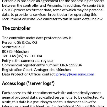
Personio is based on an agreement for the processing of orders
between the controller and Personio. In addition, Personio SE &
Co. KG processes further data, some of which may be personal
data, to provide its services, in particular for operating this
recruitment website. We will refer to this in more detail below.
The controller
The controller under data protection law is:
Personio SE & Co. KG
Seidlstraße 3
80335 München
Tel.: +49 (89) 1250 1004
Entry in the commercial register
Commercial register entry number: HRA 115934
Registration Court: Amtsgericht München
Data Protection Officer contact:
privacy@personio.com
Access logs (“server logs”)
Each access to this recruitment website automatically causes
general protocol data, so-called server logs, to be collected. As
a rule, this data is a pseudonym and thus does not allow for
inferences about the identity of an individual. Without this data,