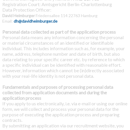
Registration Court: Amtsgericht Berlin-Charlottenburg
Data Protection Officer:
David Heimburger
F
riedensallee 114
22763 Hamburg
Email:
dh@davidheimburger.de
Personal data collected as part of the application process
Personal data means any information concerning the personal
or material circumstances of an identified or identifiable
individual. This includes information such as, for example, your
name, address, telephone number and date of birth, but also
data relating to your specific career etc. by reference to which
a specific individual can be identified with reasonable effort.
However, information which cannot be (in)directly associated
with your real-life identity is not personal data.
Fundamentals and purposes of processing personal data
collected from application documents and during the
application process
If you apply to us electronically, i.e. via e-mail or using our online
form, we will collect and process your personal data for the
purpose of executing the application process and preparing
contracts.
By submitting an application via our recruitment website, you