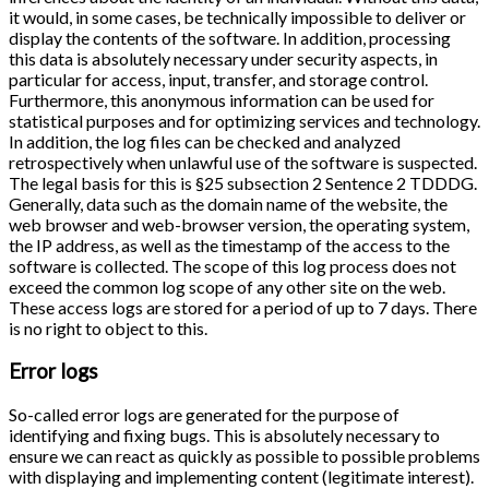
it would, in some cases, be technically impossible to deliver or
display the contents of the software. In addition, processing
this data is absolutely necessary under security aspects, in
particular for access, input, transfer, and storage control.
Furthermore, this anonymous information can be used for
statistical purposes and for optimizing services and technology.
In addition, the log files can be checked and analyzed
retrospectively when unlawful use of the software is suspected.
The legal basis for this is §25 subsection 2 Sentence 2 TDDDG.
Generally, data such as the domain name of the website, the
web browser and web-browser version, the operating system,
the IP address, as well as the timestamp of the access to the
software is collected. The scope of this log process does not
exceed the common log scope of any other site on the web.
These access logs are stored for a period of up to 7 days. There
is no right to object to this.
Error logs
So-called error logs are generated for the purpose of
identifying and fixing bugs. This is absolutely necessary to
ensure we can react as quickly as possible to possible problems
with displaying and implementing content (legitimate interest).