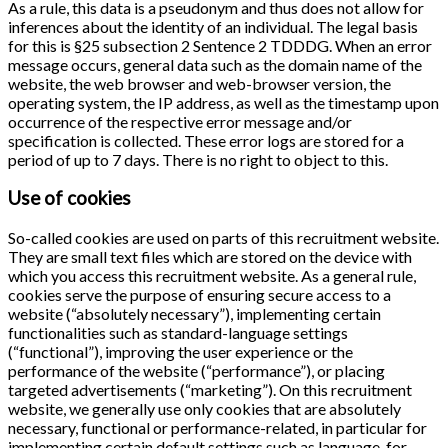
As a rule, this data is a pseudonym and thus does not allow for
inferences about the identity of an individual. The legal basis
for this is §25 subsection 2 Sentence 2 TDDDG. When an error
message occurs, general data such as the domain name of the
website, the web browser and web-browser version, the
operating system, the IP address, as well as the timestamp upon
occurrence of the respective error message and/or
specification is collected. These error logs are stored for a
period of up to 7 days. There is no right to object to this.
Use of cookies
So-called cookies are used on parts of this recruitment website.
They are small text files which are stored on the device with
which you access this recruitment website. As a general rule,
cookies serve the purpose of ensuring secure access to a
website (“absolutely necessary”), implementing certain
functionalities such as standard-language settings
(“functional”), improving the user experience or the
performance of the website (“performance”), or placing
targeted advertisements (“marketing”). On this recruitment
website, we generally use only cookies that are absolutely
necessary, functional or performance-related, in particular for
implementing certain default settings such as language, for