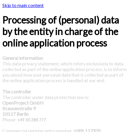
Skip to main content
Processing of (personal) data
by the entity in charge of the
online application process
General information
This data privacy statement, which refers exclusively to data
collected as part of the online application process, is to inform
you about how your personal data that is collected as part of
the online application process is handled at our end.
The controller
The controller under data protection law is:
OpenProject GmbH
Krausenstraße 9
10117 Berlin
Phone:
+49 30 288 777
Commercial register entry number:
HRB 117935