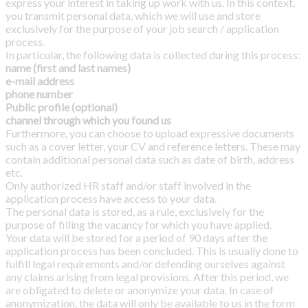
express your interest in taking up work with us. In this context,
you transmit personal data, which we will use and store
exclusively for the purpose of your job search / application
process.
In particular, the following data is collected during this process:
name (first and last names)
e-mail address
phone number
Public profile (optional)
channel through which you found us
Furthermore, you can choose to upload expressive documents
such as a cover letter, your CV and reference letters. These may
contain additional personal data such as date of birth, address
etc.
Only authorized HR staff and/or staff involved in the
application process have access to your data.
The personal data is stored, as a rule, exclusively for the
purpose of filling the vacancy for which you have applied.
Your data will be stored for a period of 90
days after the
application process has been concluded. This is usually done to
fulfill legal requirements and/or defending ourselves against
any claims arising from legal provisions. After this period, we
are obligated to delete or anonymize your data. In case of
anonymization, the data will only be available to us in the form