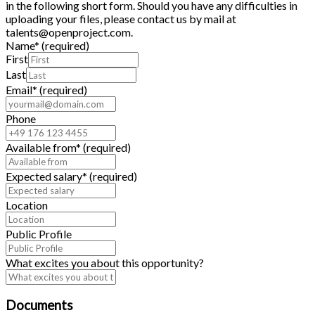
in the following short form. Should you have any difficulties in
uploading your files, please contact us by mail at
talents@openproject.com.
Name
*
(required)
First
Last
Email
*
(required)
Phone
Available from
*
(required)
Expected salary
*
(required)
Location
Public Profile
What excites you about this opportunity?
Documents