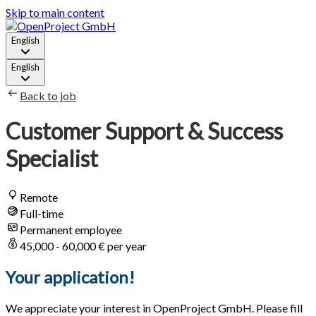
Skip to main content
English
English
Back to job
Customer Support & Success
Specialist
Remote
Full-time
Permanent employee
45,000 - 60,000 € per year
Your application!
We appreciate your interest in OpenProject GmbH. Please fill