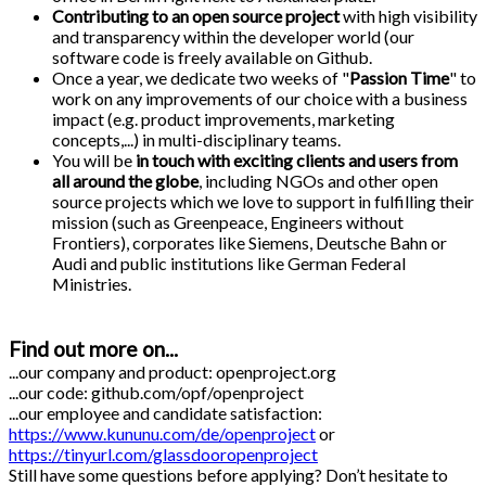
Contributing to an open source project
with high visibility
and transparency within the developer world (our
software code is freely available on Github.
Once a year, we dedicate two weeks of "
Passion Time
" to
work on any improvements of our choice with a business
impact (e.g. product improvements, marketing
concepts,...) in multi-disciplinary teams.
You will be
in touch with exciting clients and users from
all around the globe
, including NGOs and other open
source projects which we love to support in fulfilling their
mission (such as Greenpeace, Engineers without
Frontiers), corporates like Siemens, Deutsche Bahn or
Audi and public institutions like German Federal
Ministries.
Find out more on...
...our company and product: openproject.org
...our code: github.com/opf/openproject
...our employee and candidate satisfaction:
https://www.kununu.com/de/openproject
or
https://tinyurl.com/glassdooropenproject
Still have some questions before applying? Don’t hesitate to