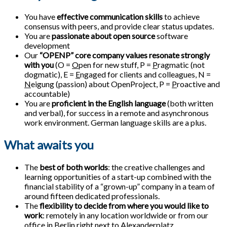
You have
effective communication skills
to achieve
consensus with peers, and provide clear status updates.
You are
passionate about open source
software
development
Our
“OPENP” core company values resonate strongly
with you
(O =
O
pen for new stuff, P =
P
ragmatic (not
dogmatic), E =
E
ngaged for clients and colleagues, N =
N
eigung (passion) about OpenProject, P =
P
roactive and
accountable)
You are
proficient in the English language
(both written
and verbal), for success in a remote and asynchronous
work environment. German language skills are a plus.
What awaits you
The
best of both worlds
: the creative challenges and
learning opportunities of a start-up combined with the
financial stability of a “grown-up” company in a team of
around fifteen dedicated professionals.
The
flexibility to decide from where you would like to
work
: remotely in any location worldwide or from our
office in Berlin right next to Alexanderplatz.