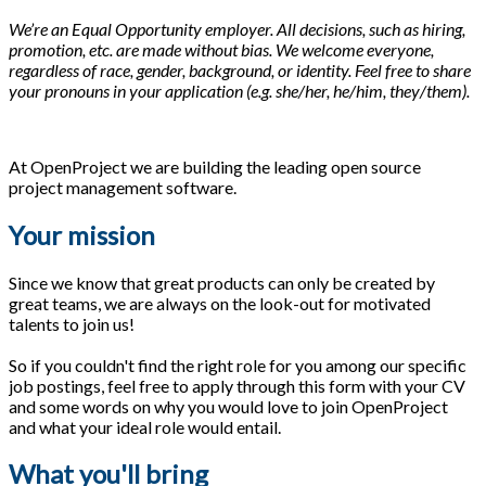
We’re an Equal Opportunity employer. All decisions, such as hiring,
promotion, etc. are made without bias. We welcome everyone,
regardless of race, gender, background, or identity. Feel free to share
your pronouns in your application (e.g. she/her, he/him, they/them).
At OpenProject we are building the leading open source
project management software.
Your mission
Since we know that great products can only be created by
great teams, we are always on the look-out for motivated
talents to join us!
So if you couldn't find the right role for you among our specific
job postings, feel free to apply through this form with your CV
and some words on why you would love to join OpenProject
and what your ideal role would entail.
What you'll bring