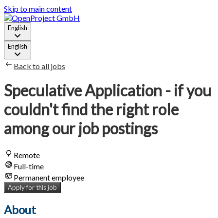
Skip to main content
English
English
Back to all jobs
Speculative Application - if you
couldn't find the right role
among our job postings
Remote
Full-time
Permanent employee
Apply for this job
About