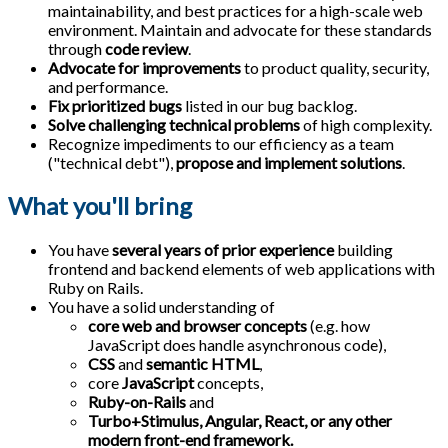
maintainability, and best practices for a high-scale web
environment. Maintain and advocate for these standards
through
code review
.
Advocate for improvements
to product quality, security,
and performance.
Fix prioritized bugs
listed in our bug backlog.
Solve challenging technical problems
of high complexity.
Recognize impediments to our efficiency as a team
("technical debt"),
propose and implement solutions
.
What you'll bring
You have
several years of prior experience
building
frontend and backend elements of web applications with
Ruby on Rails.
You have a solid understanding of
core web and browser concepts
(e.g. how
JavaScript does handle asynchronous code),
CSS
and
semantic HTML
,
core
JavaScript
concepts,
Ruby-on-Rails
and
Turbo+Stimulus, Angular, React, or any other
modern front-end framework.