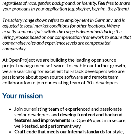
regardless of race, gender, background, or identity. Feel free to share
your pronouns in your application (e.g. she/her, he/him, they/them).
The salary range shown refers to employment in Germany and is
adjusted to local market conditions for other locations. Where
exactly someone falls within the range is determined during the
hiring process based on our compensation framework to ensure that
comparable roles and experience levels are compensated
comparably.
At OpenProject we are building the leading open source
project management software. To enable our further growth,
we are searching for excellent full-stack developers who are
passionate about open source software and remote team
collaboration to join our existing team of 30+ developers.
Your mission
Join our existing team of experienced and passionate
senior developers and
develop frontend and backend
features and improvements
to OpenProject in a secure,
well-tested, and performant way.
Craft code that meets our internal standards
for style,