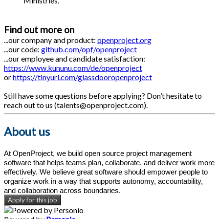
Ministries.
Find out more on
...our company and product:
openproject.org
...our code:
github.com/opf/openproject
...our employee and candidate satisfaction:
https://www.kununu.com/de/openproject
or
https://tinyurl.com/glassdooropenproject
Still have some questions before applying? Don’t hesitate to
reach out to us (talents@openproject.com).
About us
At OpenProject, we build open source project management
software that helps teams plan, collaborate, and deliver work more
effectively. We believe great software should empower people to
organize work in a way that supports autonomy, accountability,
and collaboration across boundaries.
Apply for this job