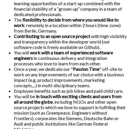
learning opportunities of a start-up combined with the
financial stability of a “grown-up” company in a team of
dedicated professionals.
The
flexibility to decide from where you would like to
work
: remotely in a location within 2 hours (time-zone)
from Berlin, Germany.
Contributing to an open source project
with high visibility
and transparency within the developer world (our
software code is freely available on Github).
You will
work with a team of experienced software
engineers
in continuous delivery and integration
processes who love to learn from each other.
Once a year, we dedicate our "
Passion Time
" off-site to
work on any improvements of our choice with a business
impact (e.g. product improvements, marketing
concepts,...) in multi-disciplinary teams.
Employee benefits such as job bikes and paid child care.
You will be
in touch with exciting clients and users from
all around the globe
, including NGOs and other open
source projects which we love to support in fulfilling their
mission (such as Greenpeace, Engineers without
Frontiers), corporates like Siemens, Deutsche Bahn or
Audi and public institutions like German Federal