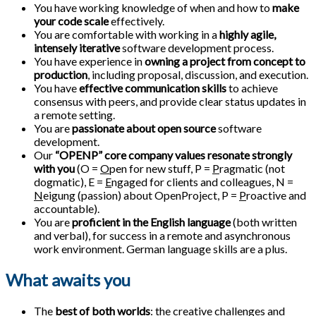
You have working knowledge of when and how to
make
your code scale
effectively.
You are comfortable with working in a
highly agile,
intensely iterative
software development process.
You have experience in
owning a project from concept to
production
, including proposal, discussion, and execution.
You have
effective communication skills
to achieve
consensus with peers, and provide clear status updates in
a remote setting.
You are
passionate about open source
software
development.
Our
“OPENP” core company values resonate strongly
with you
(O =
O
pen for new stuff, P =
P
ragmatic (not
dogmatic), E =
E
ngaged for clients and colleagues, N =
N
eigung (passion) about OpenProject, P =
P
roactive and
accountable).
You are
proficient in the English language
(both written
and verbal), for success in a remote and asynchronous
work environment. German language skills are a plus.
What awaits you
The
best of both worlds
: the creative challenges and