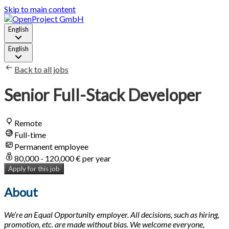
Skip to main content
English
English
Back to all jobs
Senior Full-Stack Developer
Remote
Full-time
Permanent employee
80,000 - 120,000 € per year
Apply for this job
About
We’re an Equal Opportunity employer. All decisions, such as hiring,
promotion, etc. are made without bias. We welcome everyone,